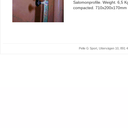
Salomonprofile. Weight. 6,5 K
compacted. 710x200x170mm
Pelle G Sport, Uttervägen 10, 89