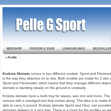
WEBSHOP
FRÅGOR & SVAR
LÄNKAR/LINKS
BILDGALLER
» Profile
Kroksta Skimate
comes in two different models. Sprint and Fleximod
is the way they attaches on to skis. Both models are made for 2 skis 
Sprint and Fleximodel, witch means that they manage different skipro
skimate is standing steady on the ground is unsteady.
Kroksta skimate have a tools tray for waxes, wax iron and more. The l
remove with a sixedged-tool that comes along. The idea is to make t
able to carry it around. Kroksta skimate Sprint and Flexi, can provides 
skimates delivers in a nice bag. There is a room for the profiles as 