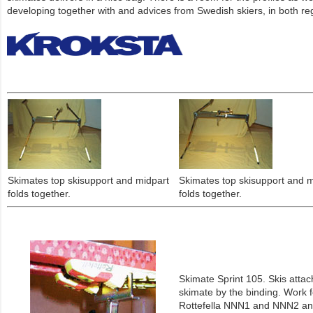
developing together with and advices from Swedish skiers, in both reg
Skimates top skisupport and midpart
Skimates top skisupport and m
folds together.
folds together.
Skimate Sprint 105. Skis attac
skimate by the binding. Work f
Rottefella NNN1 and NNN2 an